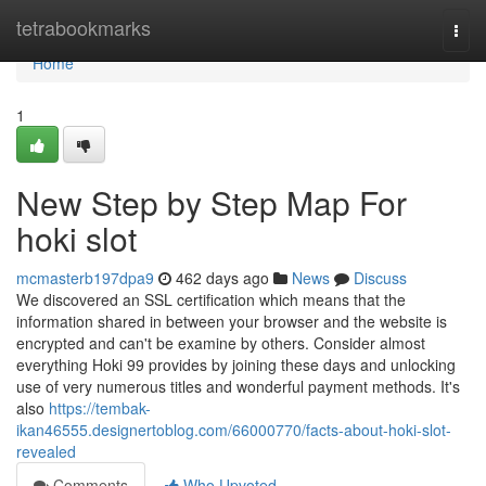
Home
tetrabookmarks
Togg
navi
Home
1
New Step by Step Map For
hoki slot
mcmasterb197dpa9
462 days ago
News
Discuss
We discovered an SSL certification which means that the
information shared in between your browser and the website is
encrypted and can't be examine by others. Consider almost
everything Hoki 99 provides by joining these days and unlocking
use of very numerous titles and wonderful payment methods. It's
also
https://tembak-
ikan46555.designertoblog.com/66000770/facts-about-hoki-slot-
revealed
Comments
Who Upvoted