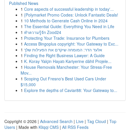
Published News
1
Core aspects of successful leadership in today'...
1
{Polymarket Promo Codes: Unlock Fantastic Deals!
1
10 Methods to Generate Cash Online in 2024
1
The Essential Guide: Everything You Need in Life
1
ทำความรู้จัก Zood24
1
Protecting Your Trade: Insurance for Plumbers
1
Access Bingoplus copyright: Your Gateway to Exc...
1
אלעד הדר: המומחה שיקדם את הפעילות שלך
1
Finding the Right Business Lawyer: A Guide
1
K. Koray Yalçin Hayatı Kariyerine dâhil Projele...
1
House Removals Manchester: Your Stress-Free
Mov...
1
Scoping Out Fresno's Best Used Cars Under
$15,000
1
Explore the depths of Caviar88: Your Gateway to...
Copyright © 2026 |
Advanced Search
|
Live
|
Tag Cloud
|
Top
Users
| Made with
Kliqqi CMS
|
All RSS Feeds