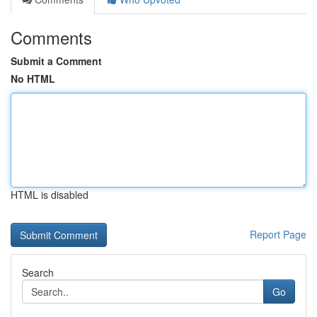
Comments
Submit a Comment
No HTML
HTML is disabled
Report Page
Search
Go