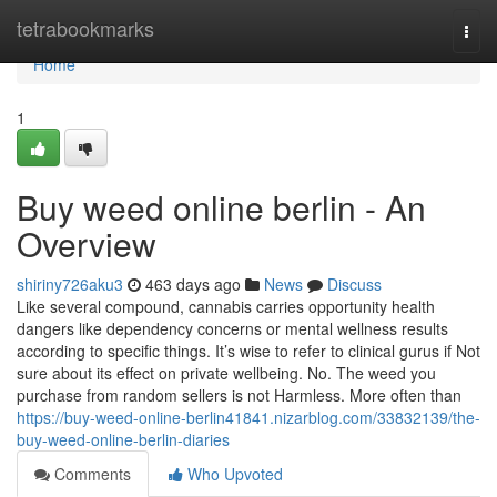
Home
tetrabookmarks
Togg
navi
Home
1
Buy weed online berlin - An
Overview
shiriny726aku3
463 days ago
News
Discuss
Like several compound, cannabis carries opportunity health
dangers like dependency concerns or mental wellness results
according to specific things. It’s wise to refer to clinical gurus if Not
sure about its effect on private wellbeing. No. The weed you
purchase from random sellers is not Harmless. More often than
https://buy-weed-online-berlin41841.nizarblog.com/33832139/the-
buy-weed-online-berlin-diaries
Comments
Who Upvoted