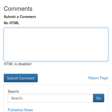
Comments
Submit a Comment
No HTML
HTML is disabled
Report Page
Search
Go
Published News