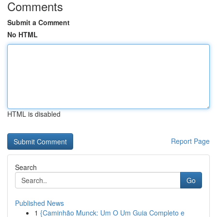
Comments
Submit a Comment
No HTML
HTML is disabled
Report Page
Search
Go
Published News
1
{Caminhão Munck: Um O Um Guia Completo e