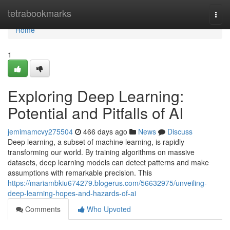
Home
tetrabookmarks
Togg
navi
Home
1
Exploring Deep Learning:
Potential and Pitfalls of AI
jemimamcvy275504
466 days ago
News
Discuss
Deep learning, a subset of machine learning, is rapidly
transforming our world. By training algorithms on massive
datasets, deep learning models can detect patterns and make
assumptions with remarkable precision. This
https://mariambkiu674279.blogerus.com/56632975/unveiling-
deep-learning-hopes-and-hazards-of-ai
Comments
Who Upvoted