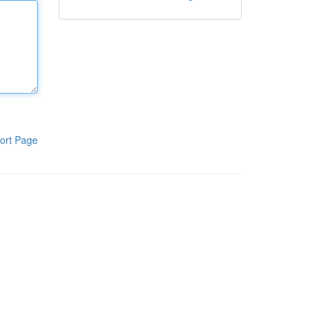
ort Page