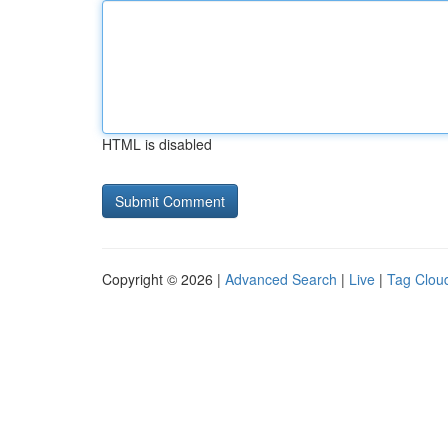
HTML is disabled
Copyright © 2026 |
Advanced Search
|
Live
|
Tag Clou