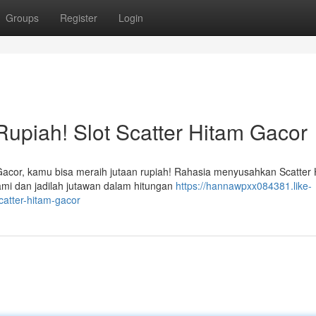
Groups
Register
Login
upiah! Slot Scatter Hitam Gacor
Gacor, kamu bisa meraih jutaan rupiah! Rahasia menyusahkan Scatter
kami dan jadilah jutawan dalam hitungan
https://hannawpxx084381.like-
catter-hitam-gacor