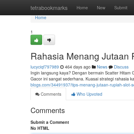
Home
tetrabookmarks
Home
New
Submit
Home
1
Rahasia Menang Jutaan R
lucyciqf797989
464 days ago
News
Discuss
Ingin langsung kaya? Dengan bermain Scatter Hitam 
Gacor ini sangat sederhana. Kuasai strategi rahasia 
blogs.com/34491937/tips-menang-jutaan-rupiah-slot-s
Comments
Who Upvoted
Comments
Submit a Comment
No HTML