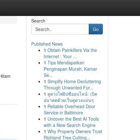
Search
Go
Published News
1
Obtain Painkillers Via the
Internet : Your ...
1
Tips Mendapatkan
Penginapan Murah, Kamar
Se...
 Hitam
1
Simplify Home Decluttering
Through Unwanted Fur...
1
ดูดวงไพ่ยิปซีออนไลน์: เปิด
อนาคตด้วยเว็บดูดวงแม่นๆ
1
Reliable Overhead Door
Service in Baltimore
1
Uncover the Best AI Tools
with a New Search Engine
1
Why Property Owners Trust
Richland Tree Cutting...