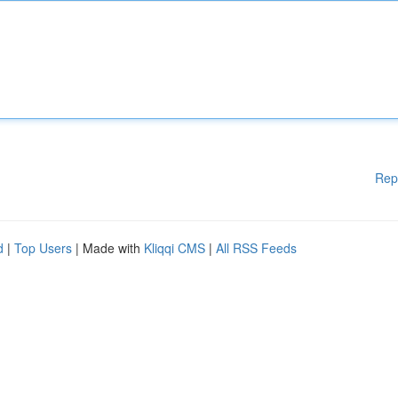
Rep
d
|
Top Users
| Made with
Kliqqi CMS
|
All RSS Feeds