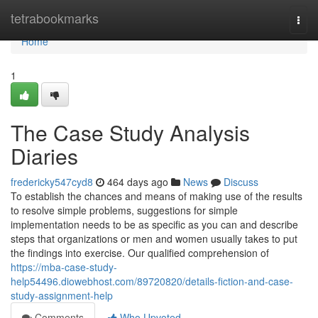
Home
tetrabookmarks
Togg
navi
Home
1
The Case Study Analysis
Diaries
fredericky547cyd8
464 days ago
News
Discuss
To establish the chances and means of making use of the results
to resolve simple problems, suggestions for simple
implementation needs to be as specific as you can and describe
steps that organizations or men and women usually takes to put
the findings into exercise. Our qualified comprehension of
https://mba-case-study-
help54496.diowebhost.com/89720820/details-fiction-and-case-
study-assignment-help
Comments
Who Upvoted