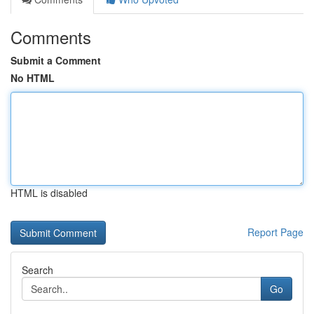
Comments
Submit a Comment
No HTML
HTML is disabled
Report Page
Search
Go