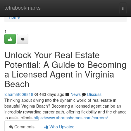
Home
tetrabookmarks
Togg
navi
Home
1
Unlock Your Real Estate
Potential: A Guide to Becoming
a Licensed Agent in Virginia
Beach
idaamht006818
463 days ago
News
Discuss
Thinking about diving into the dynamic world of real estate in
beautiful Virginia Beach? Becoming a licensed agent can be an
incredibly rewarding career path, offering flexibility and the chance
to assist clients
https://www.abramshomes.com/careers/
Comments
Who Upvoted