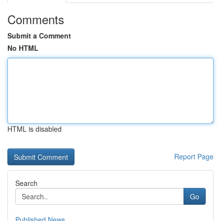
Comments
Submit a Comment
No HTML
HTML is disabled
Report Page
Search
Go
Published News