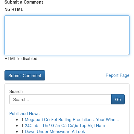
Submit a Comment
No HTML
HTML is disabled
Report Page
Search
Go
Published News
1
Megapari Cricket Betting Predictions: Your Winn...
1
24Club - Thư Giãn Cá Cược Top Việt Nam
1
Down Under Menswear: A Look