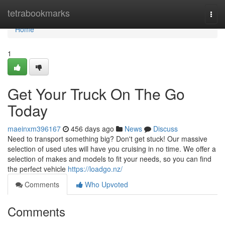
Home
tetrabookmarks
Togg
navi
Home
1
Get Your Truck On The Go
Today
maeinxm396167
456 days ago
News
Discuss
Need to transport something big? Don't get stuck! Our massive
selection of used utes will have you cruising in no time. We offer a
selection of makes and models to fit your needs, so you can find
the perfect vehicle
https://loadgo.nz/
Comments
Who Upvoted
Comments