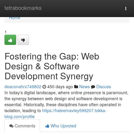
Home
tetrabookmarks
Togg
navi
Home
1
Fostering the Gap: Web
Design & Software
Development Synergy
deaconahrx749802
450 days ago
News
Discuss
In today's digital landscape, where online presence is paramount,
the synergy between web design and software development is
essential. Historically, these disciplines have often operated in
isolation, leading to
https://haleemavtey599207.tokka-
blog.com/profile
Comments
Who Upvoted