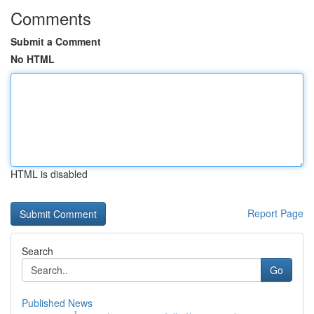
Comments
Submit a Comment
No HTML
HTML is disabled
Report Page
Search
Go
Published News