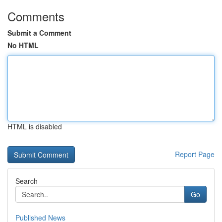
Comments
Submit a Comment
No HTML
HTML is disabled
Report Page
Search
Go
Published News