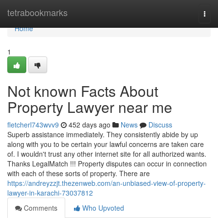
Home
tetrabookmarks
Togg
navi
Home
1
Not known Facts About
Property Lawyer near me
fletcherl743wvv9
452 days ago
News
Discuss
Superb assistance immediately. They consistently abide by up
along with you to be certain your lawful concerns are taken care
of. I wouldn't trust any other internet site for all authorized wants.
Thanks LegalMatch !!! Property disputes can occur in connection
with each of these sorts of property. There are
https://andreyzzjt.thezenweb.com/an-unbiased-view-of-property-
lawyer-in-karachi-73037812
Comments
Who Upvoted