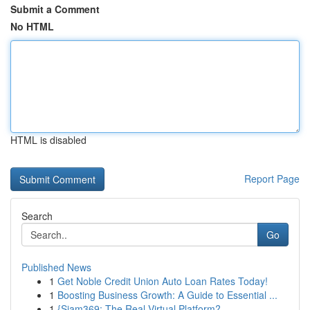
Submit a Comment
No HTML
HTML is disabled
Report Page
Search
Go
Published News
1
Get Noble Credit Union Auto Loan Rates Today!
1
Boosting Business Growth: A Guide to Essential ...
1
{Siam369: The Real Virtual Platform?