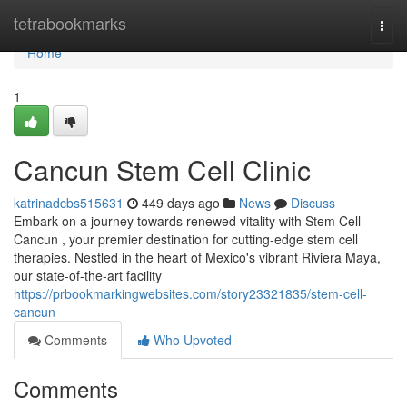
Home
tetrabookmarks
Togg
navi
Home
1
Cancun Stem Cell Clinic
katrinadcbs515631
449 days ago
News
Discuss
Embark on a journey towards renewed vitality with Stem Cell
Cancun , your premier destination for cutting-edge stem cell
therapies. Nestled in the heart of Mexico's vibrant Riviera Maya,
our state-of-the-art facility
https://prbookmarkingwebsites.com/story23321835/stem-cell-
cancun
Comments
Who Upvoted
Comments