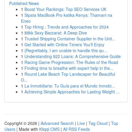
Published News
1
Boost Your Rankings: Top SEO Services UK
1
Sipata MacBook Pro katika Kenya: Thamani na
Eneo
1
Top Hiring : Trends and Approaches for 2024
1
88kk Sexy Baccarat: A Deep Dive
1
Trusted Shipping Container Supplier in the Unit...
1
Get Started with Online Timers You'll Enjoy
1
{Regrettably, I am unable to handle this qu...
1
Understanding 922 Loans: A Comprehensive Guide
1
Racing Game Progression: The Rules of the Road
1
Finding time to breathe with expert help in the...
1
Round Lake Beach Top Landscaper for Beautiful
O...
1
La Inmobiliaria: Tu Guía para el Mundo Inmobi...
1
Achieving Simple Approaches for Lasting Weight ...
Copyright © 2026 |
Advanced Search
|
Live
|
Tag Cloud
|
Top
Users
| Made with
Kliqqi CMS
|
All RSS Feeds