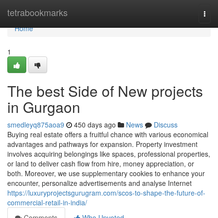
Home
tetrabookmarks
Togg
navi
Home
1
The best Side of New projects
in Gurgaon
smedleyq875aoa9
450 days ago
News
Discuss
Buying real estate offers a fruitful chance with various economical
advantages and pathways for expansion. Property investment
involves acquiring belongings like spaces, professional properties,
or land to deliver cash flow from hire, money appreciation, or
both. Moreover, we use supplementary cookies to enhance your
encounter, personalize advertisements and analyse Internet
https://luxuryprojectsgurugram.com/scos-to-shape-the-future-of-
commercial-retail-in-india/
Comments
Who Upvoted