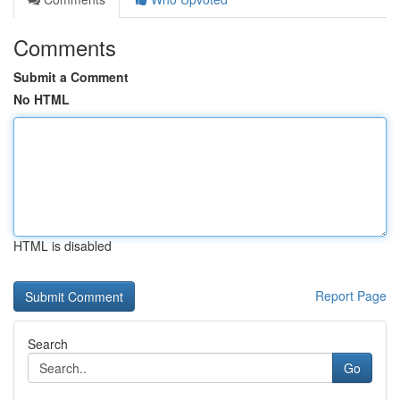
Comments
Submit a Comment
No HTML
HTML is disabled
Report Page
Search
Go