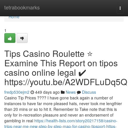
Home
tetrabookmarks
Togg
navi
Home
1
Tips Casino Roulette ⭐
Examine This Report on tipos
casino online legal ✔️
https://youtu.be/A2WDFLuDq5Q
fredp530ejm2
449 days ago
News
Discuss
Casino Tip Prices ???? I have gone back again a number of
instances to have far more pleased hats, never took me lengthier
than 20 mins or so to hit it. Remember to Take note that this is
only for in-recreation pleasure and never an endorsement of
gambling in real
https://health-lists.com/story20217158/casino-
trips-near-me-new-step-by-step-map-for-casino-tipsport-https-