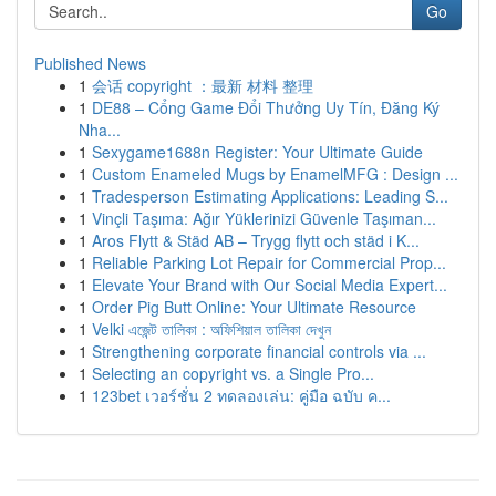
Go
Published News
1
会话 copyright ：最新 材料 整理
1
DE88 – Cổng Game Đổi Thưởng Uy Tín, Đăng Ký
Nha...
1
Sexygame1688n Register: Your Ultimate Guide
1
Custom Enameled Mugs by EnamelMFG : Design ...
1
Tradesperson Estimating Applications: Leading S...
1
Vinçli Taşıma: Ağır Yüklerinizi Güvenle Taşıman...
1
Aros Flytt & Städ AB – Trygg flytt och städ i K...
1
Reliable Parking Lot Repair for Commercial Prop...
1
Elevate Your Brand with Our Social Media Expert...
1
Order Pig Butt Online: Your Ultimate Resource
1
Velki এজেন্ট তালিকা : অফিশিয়াল তালিকা দেখুন
1
Strengthening corporate financial controls via ...
1
Selecting an copyright vs. a Single Pro...
1
123bet เวอร์ชั่น 2 ทดลองเล่น: คู่มือ ฉบับ ค...