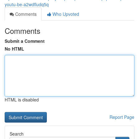
youtu-be-a2wdfludq5q
Comments
Who Upvoted
Comments
Submit a Comment
No HTML
HTML is disabled
Report Page
Search