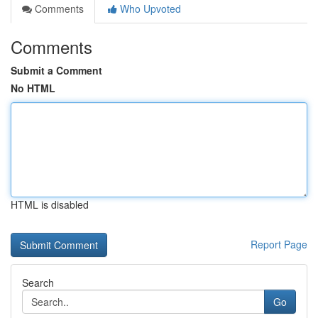
Comments
Who Upvoted
Comments
Submit a Comment
No HTML
HTML is disabled
Report Page
Search
Go