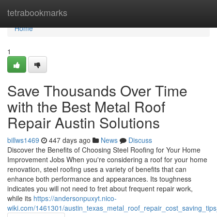
Home
tetrabookmarks
Home
1
Save Thousands Over Time
with the Best Metal Roof
Repair Austin Solutions
billws1469
447 days ago
News
Discuss
Discover the Benefits of Choosing Steel Roofing for Your Home
Improvement Jobs When you're considering a roof for your home
renovation, steel roofing uses a variety of benefits that can
enhance both performance and appearances. Its toughness
indicates you will not need to fret about frequent repair work,
while its
https://andersonpuxyt.nico-
wiki.com/1461301/austin_texas_metal_roof_repair_cost_saving_ti