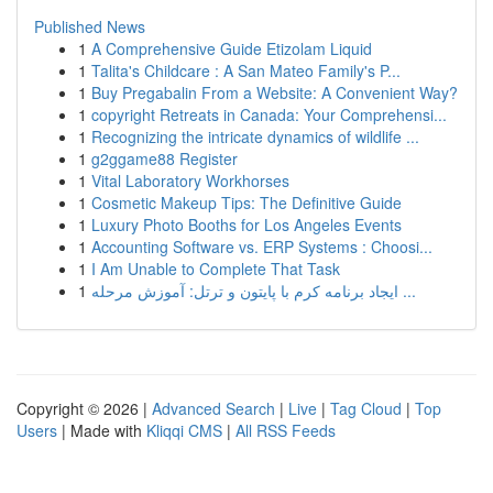
Published News
1
A Comprehensive Guide Etizolam Liquid
1
Talita's Childcare : A San Mateo Family's P...
1
Buy Pregabalin From a Website: A Convenient Way?
1
copyright Retreats in Canada: Your Comprehensi...
1
Recognizing the intricate dynamics of wildlife ...
1
g2ggame88 Register
1
Vital Laboratory Workhorses
1
Cosmetic Makeup Tips: The Definitive Guide
1
Luxury Photo Booths for Los Angeles Events
1
Accounting Software vs. ERP Systems : Choosi...
1
I Am Unable to Complete That Task
1
ایجاد برنامه کرم با پایتون و ترتل: آموزش مرحله ...
Copyright © 2026 |
Advanced Search
|
Live
|
Tag Cloud
|
Top
Users
| Made with
Kliqqi CMS
|
All RSS Feeds