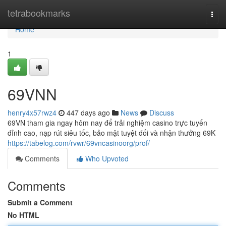
Home
tetrabookmarks
Togg
navi
Home
1
69VNN
henry4x57rwz4
447 days ago
News
Discuss
69VN tham gia ngay hôm nay để trải nghiệm casino trực tuyến
đỉnh cao, nạp rút siêu tốc, bảo mật tuyệt đối và nhận thưởng 69K
https://tabelog.com/rvwr/69vncasinoorg/prof/
Comments
Who Upvoted
Comments
Submit a Comment
No HTML