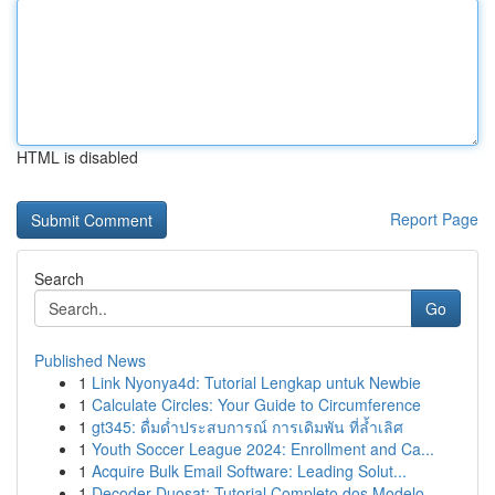
HTML is disabled
Report Page
Search
Go
Published News
1
Link Nyonya4d: Tutorial Lengkap untuk Newbie
1
Calculate Circles: Your Guide to Circumference
1
gt345: ดื่มด่ำประสบการณ์ การเดิมพัน ที่ล้ำเลิศ
1
Youth Soccer League 2024: Enrollment and Ca...
1
Acquire Bulk Email Software: Leading Solut...
1
Decoder Duosat: Tutorial Completo dos Modelo...