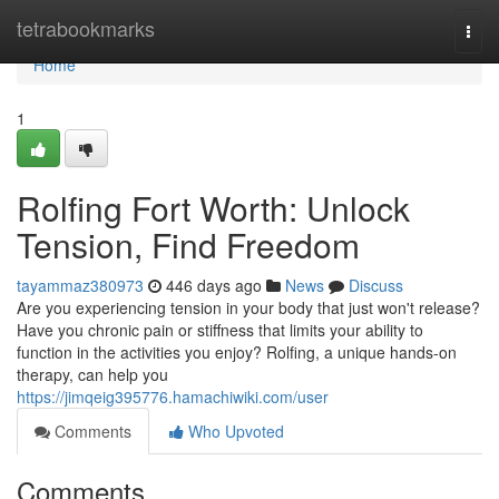
Home
tetrabookmarks
Togg
navi
Home
1
Rolfing Fort Worth: Unlock
Tension, Find Freedom
tayammaz380973
446 days ago
News
Discuss
Are you experiencing tension in your body that just won't release?
Have you chronic pain or stiffness that limits your ability to
function in the activities you enjoy? Rolfing, a unique hands-on
therapy, can help you
https://jimqeig395776.hamachiwiki.com/user
Comments
Who Upvoted
Comments