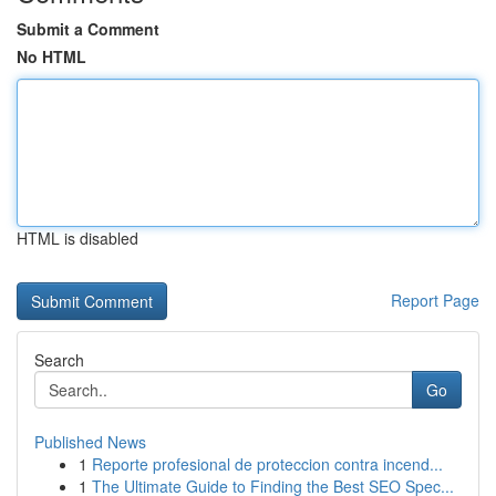
Submit a Comment
No HTML
HTML is disabled
Report Page
Search
Go
Published News
1
Reporte profesional de proteccion contra incend...
1
The Ultimate Guide to Finding the Best SEO Spec...