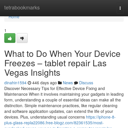
Home
tetrabookmarks
Togg
navi
Home
1
What to Do When Your Device
Freezes – tablet repair Las
Vegas Insights
dinahin1594
446 days ago
News
Discuss
Discover Necessary Tips for Effective Device Fixing and
Maintenance When it involves maintaining your gadgets in leading
form, understanding a couple of essential ideas can make all the
distinction. Simple maintenance practices, like regular cleaning
and software application updates, can extend the life of your
devices. Plus, understanding usual concerns
https://iphone-8-
plus-glass-repla22086.free-blogz.com/82361535/most-