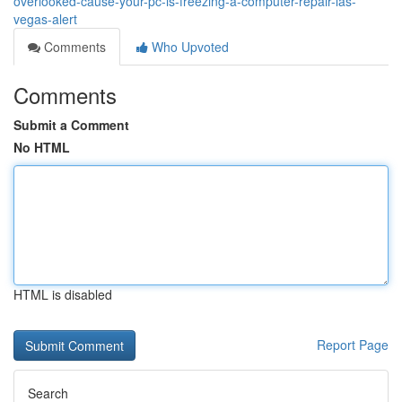
overlooked-cause-your-pc-is-freezing-a-computer-repair-las-
vegas-alert
Comments
Who Upvoted
Comments
Submit a Comment
No HTML
HTML is disabled
Report Page
Search