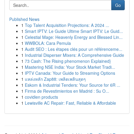
Go
Published News
1
Top Talent Acquisition Projections: A 2024 ...
1
Smart IPTV: Le Guide Ultime Smart IPTV: Le Guid...
1
Celestial Mage: Heavenly Energy and Blessed Lin...
1
WWBOLA: Cara Pemula
1
Audit SEO : Les étapes clés pour un référenceme...
1
Industrial Disperser Mixers: A Comprehensive Guide
1
73 Cash: The Rising phenomenon Explained}
1
Mastering NSE India: Your Stock Market Tradi...
1
IPTV Canada: Your Guide to Streaming Options
1
แหล่งหลัก Zap88: เพลิดเพลินสุดๆ
1
Eskom & Industrial Tenders: Your Source for 6R ...
1
Firma de Revestimientos en Madrid : Su O...
1
covidien products
1
Lewisville AC Repair: Fast, Reliable & Affordable