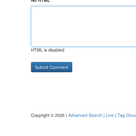
No HTML
HTML is disabled
Copyright © 2026 |
Advanced Search
|
Live
|
Tag Clou