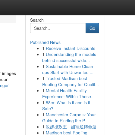
Search
Go
Published News
1
Receive Instant Discounts !
1
Understanding the models
behind successful wide...
1
Sustainable Home Clean-
ups Start with Unwanted ...
ur images
1
Trusted Madison best
your
Roofing Company for Qualit...
anger-
1
Mental Health Facility
Experience: Within These...
1
88m: What is it and is it
Safe?
1
Manchester Carpets: Your
Guide to Finding the P...
1
改嫁攝政王：甜寵逆轉命運
1
Madison best Roofing