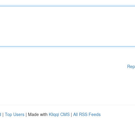
Rep
d
|
Top Users
| Made with
Kliqqi CMS
|
All RSS Feeds