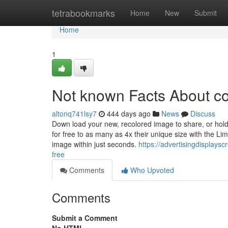
Home
tetrabookmarks
Home
New
Submit
Home
1
Not known Facts About c
altonq741lsy7
444 days ago
News
Discuss
Down load your new, recolored image to share, or hold
for free to as many as 4x their unique size with the L
image within just seconds.
https://advertisingdisplay
free
Comments
Who Upvoted
Comments
Submit a Comment