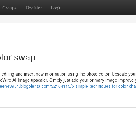
Groups
Register
Login
olor swap
 editing and insert new information using the photo editor. Upscale yo
imeWire AI Image upscaler. Simply just add your primary image improve 
screen43951.blogolenta.com/32104115/5-simple-techniques-for-color-ch