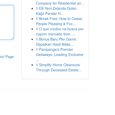
Company for Residential an...
1
Elli Yeni Zelanda Doları
Kağıt Paralar H...
1
Break Free: How to Cease
People Pleasing & Foc...
1
O que mudou na busca por
cupom mercado livre, ...
1
Bonus Baru Pkv Game :
Dapatkan Hasil Maks...
1
Pampanga's Premier
Getaways: Leading Exclusive
ort Page
...
1
Simplify Home Cleanouts
Through Deceased Estate...