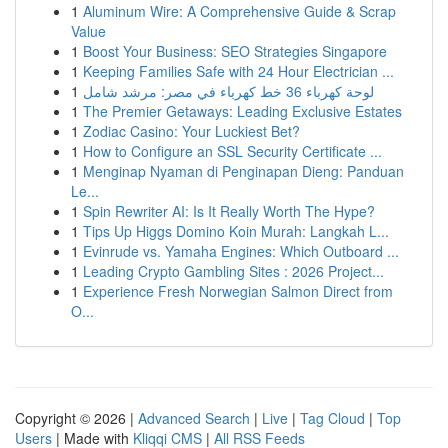
1
Aluminum Wire: A Comprehensive Guide & Scrap
Value
1
Boost Your Business: SEO Strategies Singapore
1
Keeping Families Safe with 24 Hour Electrician ...
1
لوحة كهرباء 36 خط كهرباء في مصر: مرشد شامل
1
The Premier Getaways: Leading Exclusive Estates
1
Zodiac Casino: Your Luckiest Bet?
1
How to Configure an SSL Security Certificate ...
1
Menginap Nyaman di Penginapan Dieng: Panduan
Le...
1
Spin Rewriter AI: Is It Really Worth The Hype?
1
Tips Up Higgs Domino Koin Murah: Langkah L...
1
Evinrude vs. Yamaha Engines: Which Outboard ...
1
Leading Crypto Gambling Sites : 2026 Project...
1
Experience Fresh Norwegian Salmon Direct from
O...
Copyright © 2026 |
Advanced Search
|
Live
|
Tag Cloud
|
Top
Users
| Made with
Kliqqi CMS
|
All RSS Feeds