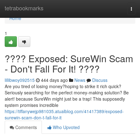
Home
tetrabookmarks
Togg
navi
Home
1
???? Exposed: SureWin Scam
- Don't Fall For It! ????
lillibwoy092515
444 days ago
News
Discuss
Are you tired of losing money?hoping to strike it rich quick?
Seriously searching for the perfect money-making solution? Be
alert! because SureWin might just be a trap! This supposedly
system promises incredible
https://tiffanywejp981035.atualblog.com/41417389/exposed-
surewin-scam-don-t-fall-for-it
Comments
Who Upvoted