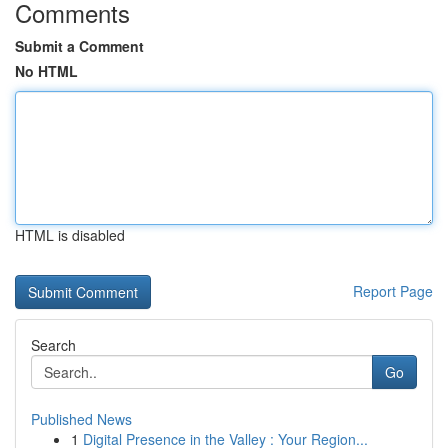
Comments
Submit a Comment
No HTML
HTML is disabled
Report Page
Search
Go
Published News
1
Digital Presence in the Valley : Your Region...