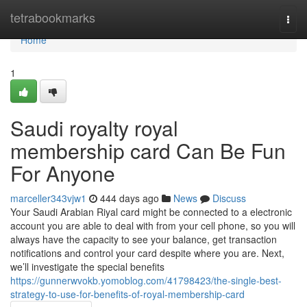
Home
tetrabookmarks
Togg
navi
Home
1
Saudi royalty royal
membership card Can Be Fun
For Anyone
marceller343vjw1
444 days ago
News
Discuss
Your Saudi Arabian Riyal card might be connected to a electronic
account you are able to deal with from your cell phone, so you will
always have the capacity to see your balance, get transaction
notifications and control your card despite where you are. Next,
we’ll investigate the special benefits
https://gunnerwvokb.yomoblog.com/41798423/the-single-best-
strategy-to-use-for-benefits-of-royal-membership-card