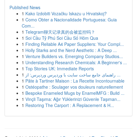
Published News
1
Kako Izdobiti Vozačku Iskazu u Hrvatskoj?
1
Como Obter a Nacionalidade Portuguesa: Guia
Com...
1
Telegram聊天记录真的会被监控吗？
1
Soi Cầu Tỷ Phú Soi Cầu Số Hôm Qua
1
Finding Reliable A4 Paper Suppliers: Your Compl...
1
Holly Starks and the Nerd Aesthetic : A Deep ...
1
Venture Builders vs. Emerging Company Studios...
1
Understanding Research Chemicals: A Beginner's ...
1
Top Stories UK: Immediate Reports
1
راهنمای جامع ساخت سایت با وردپرس وردپرس: از ...
1
Pâte à Tartiner Maison : La Recette Incontournable
1
Ostéopathe : Soulager vos douleurs naturellement
1
Bespoke Enameled Mugs by EnamelMFG : Build ...
1
Vinçli Taşıma: Ağır Yüklerinizi Güvenle Taşıman...
1
Restoring The Carport : A Replacement & H...