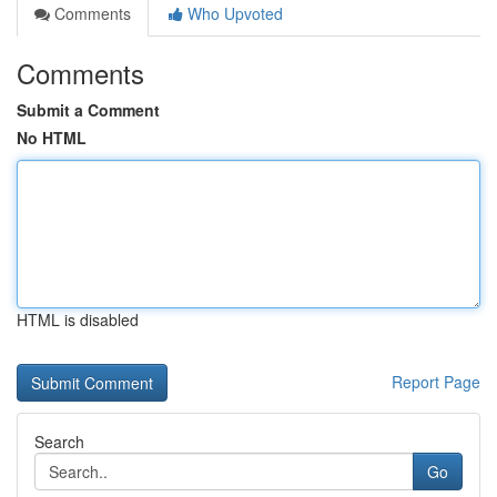
Comments
Who Upvoted
Comments
Submit a Comment
No HTML
HTML is disabled
Report Page
Search
Go