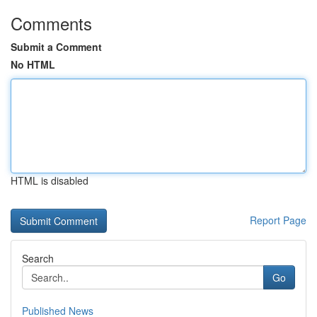
Comments
Submit a Comment
No HTML
HTML is disabled
Report Page
Search
Go
Published News