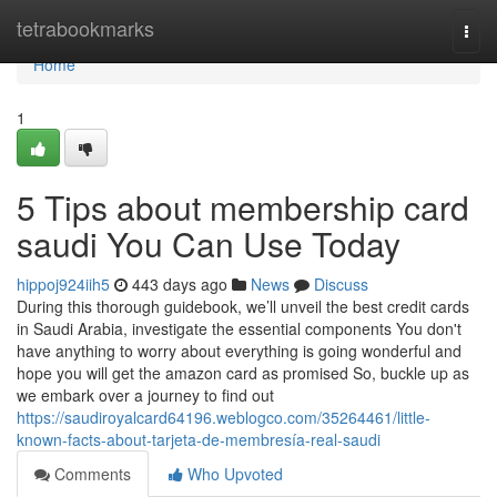
Home
tetrabookmarks
Togg
navi
Home
1
5 Tips about membership card
saudi You Can Use Today
hippoj924iih5
443 days ago
News
Discuss
During this thorough guidebook, we’ll unveil the best credit cards
in Saudi Arabia, investigate the essential components You don't
have anything to worry about everything is going wonderful and
hope you will get the amazon card as promised So, buckle up as
we embark over a journey to find out
https://saudiroyalcard64196.weblogco.com/35264461/little-
known-facts-about-tarjeta-de-membresía-real-saudi
Comments
Who Upvoted