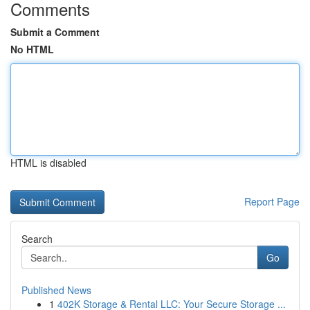
Comments
Submit a Comment
No HTML
HTML is disabled
Report Page
Search
Go
Published News
1
402K Storage & Rental LLC: Your Secure Storage ...