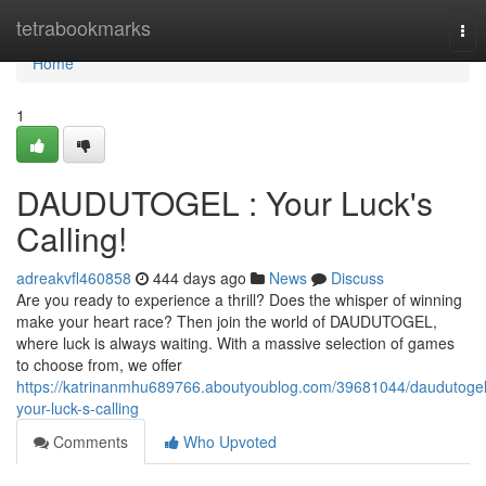
Home
tetrabookmarks
Tog
nav
Home
1
DAUDUTOGEL : Your Luck's
Calling!
adreakvfl460858
444 days ago
News
Discuss
Are you ready to experience a thrill? Does the whisper of winning
make your heart race? Then join the world of DAUDUTOGEL,
where luck is always waiting. With a massive selection of games
to choose from, we offer
https://katrinanmhu689766.aboutyoublog.com/39681044/daudutogel
your-luck-s-calling
Comments
Who Upvoted