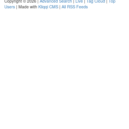
Copyright © 2026 |
Advanced Search
|
Live
|
Tag Cloud
|
Top
Users
| Made with
Kliqqi CMS
|
All RSS Feeds