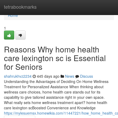
Home
tetrabookmarks
Home
1
Reasons Why home health
care lexington sc is Essential
for Seniors
shahrukhvz2234
445 days ago
News
Discuss
Understanding the Advantages of Deciding On Home Wellness
Treatment for Personalized Assistance When thinking about
wellness care choices, home health care stands out for its
capability to give tailored assistance right in your own space.
What really sets home wellness treatment apart? home health
care lexington scBoosted Convenience and Knowledge
https://mylesuemsx.homewikia.com/11447221/how_home_health_ca