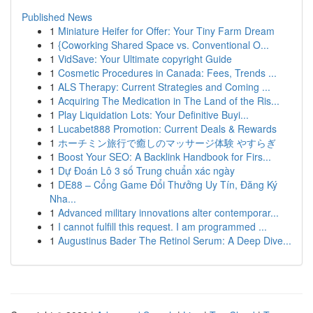
Published News
1
Miniature Heifer for Offer: Your Tiny Farm Dream
1
{Coworking Shared Space vs. Conventional O...
1
VidSave: Your Ultimate copyright Guide
1
Cosmetic Procedures in Canada: Fees, Trends ...
1
ALS Therapy: Current Strategies and Coming ...
1
Acquiring The Medication in The Land of the Ris...
1
Play Liquidation Lots: Your Definitive Buyi...
1
Lucabet888 Promotion: Current Deals & Rewards
1
ホーチミン旅行で癒しのマッサージ体験 やすらぎ
1
Boost Your SEO: A Backlink Handbook for Firs...
1
Dự Đoán Lô 3 số Trung chuẩn xác ngày
1
DE88 – Cổng Game Đổi Thưởng Uy Tín, Đăng Ký
Nha...
1
Advanced military innovations alter contemporar...
1
I cannot fulfill this request. I am programmed ...
1
Augustinus Bader The Retinol Serum: A Deep Dive...