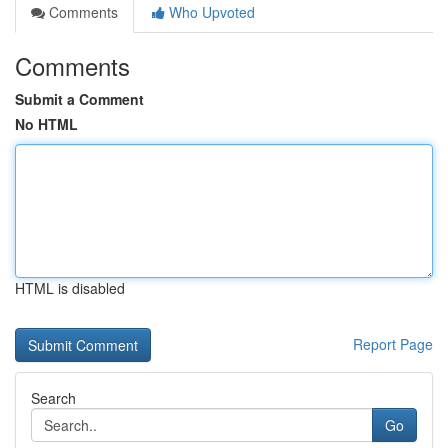
Comments
Who Upvoted
Comments
Submit a Comment
No HTML
HTML is disabled
Report Page
Search
Go