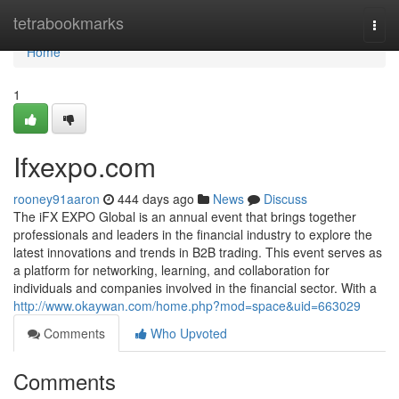
Home
tetrabookmarks
Togg
navi
Home
1
Ifxexpo.com
rooney91aaron
444 days ago
News
Discuss
The iFX EXPO Global is an annual event that brings together
professionals and leaders in the financial industry to explore the
latest innovations and trends in B2B trading. This event serves as
a platform for networking, learning, and collaboration for
individuals and companies involved in the financial sector. With a
http://www.okaywan.com/home.php?mod=space&uid=663029
Comments
Who Upvoted
Comments