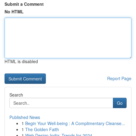
Submit a Comment
No HTML
HTML is disabled
Report Page
Search
Go
Published News
1
Begin Your Well-being : A Complimentary Cleanse...
1
The Golden Faith
1
Web Design India: Trends for 2024