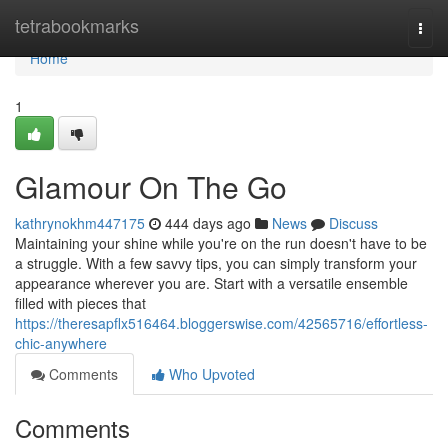
Home
tetrabookmarks
Togg
navi
Home
1
Glamour On The Go
kathrynokhm447175
444 days ago
News
Discuss
Maintaining your shine while you're on the run doesn't have to be
a struggle. With a few savvy tips, you can simply transform your
appearance wherever you are. Start with a versatile ensemble
filled with pieces that
https://theresapflx516464.bloggerswise.com/42565716/effortless-
chic-anywhere
Comments
Who Upvoted
Comments