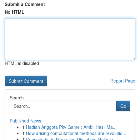
Submit a Comment
No HTML
HTML is disabled
Report Page
Search
Go
Published News
1
Hadiah Anggota Pkv Game : Ambil Hasil Ma...
1
How arising computational methods are revolutio...
1
Consultoria de Marketing Digital em Goiânia: ...