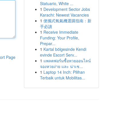
Statuario, White ...
1
Development Sector Jobs
Karachi: Newest Vacancies
1
便攜式氧氣機選購指南：新
手必讀
1
Receive Immediate
Funding: Your Profile,
Prepar...
1
Kartal bölgesinde Kendi
evinde Escort Serv...
ort Page
1
แพลตฟอร์มซื้อหวยออนไลน์
จองหวยง่าย และ น่าเช...
1
Laptop 14 Inch: Pilihan
Terbaik untuk Mobilitas...