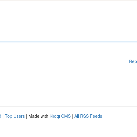
Rep
d
|
Top Users
| Made with
Kliqqi CMS
|
All RSS Feeds