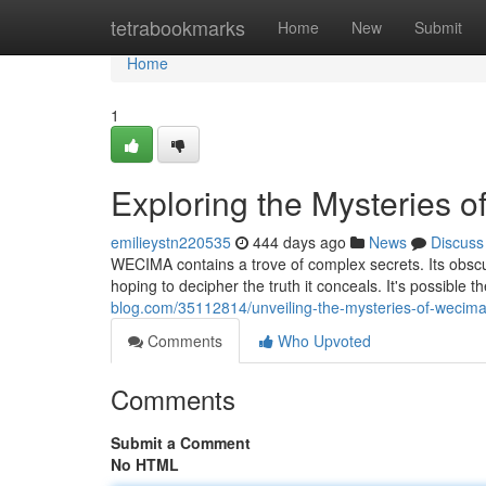
Home
tetrabookmarks
Home
New
Submit
Home
1
Exploring the Mysteries
emilieystn220535
444 days ago
News
Discuss
WECIMA contains a trove of complex secrets. Its obscur
hoping to decipher the truth it conceals. It's possible th
blog.com/35112814/unveiling-the-mysteries-of-wecim
Comments
Who Upvoted
Comments
Submit a Comment
No HTML