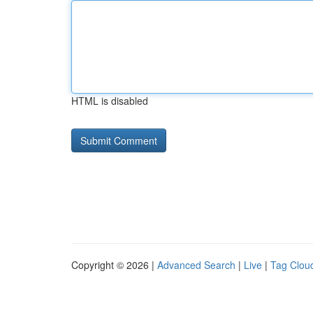
HTML is disabled
Copyright © 2026 |
Advanced Search
|
Live
|
Tag Clou