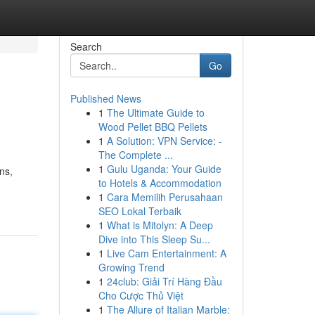
Search
Go
Published News
1
The Ultimate Guide to
Wood Pellet BBQ Pellets
1
A Solution: VPN Service: -
The Complete ...
1
Gulu Uganda: Your Guide
ns,
to Hotels & Accommodation
1
Cara Memilih Perusahaan
SEO Lokal Terbaik
1
What is Mitolyn: A Deep
Dive into This Sleep Su...
1
Live Cam Entertainment: A
Growing Trend
1
24club: Giải Trí Hàng Đầu
Cho Cược Thủ Việt
1
The Allure of Italian Marble: