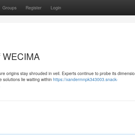
Groups
Register
Login
 of WECIMA
e origins stay shrouded in veil. Experts continue to probe its dimensio
e solutions lie waiting within
https://xandermnpk343003.snack-
a