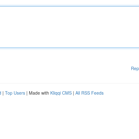
Rep
d
|
Top Users
| Made with
Kliqqi CMS
|
All RSS Feeds