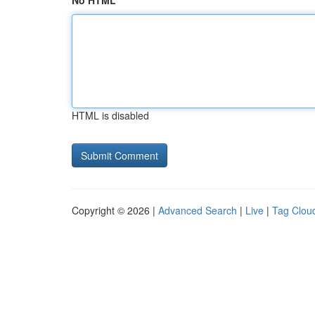
No HTML
HTML is disabled
Copyright © 2026 |
Advanced Search
|
Live
|
Tag Clou