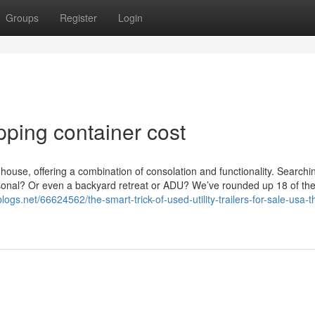
Groups
Register
Login
pping container cost
 house, offering a combination of consolation and functionality. Searchin
sonal? Or even a backyard retreat or ADU? We’ve rounded up 18 of th
blogs.net/66624562/the-smart-trick-of-used-utility-trailers-for-sale-usa-t