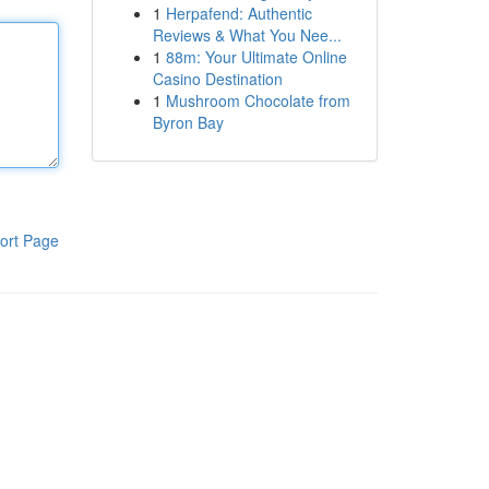
1
Herpafend: Authentic
Reviews & What You Nee...
1
88m: Your Ultimate Online
Casino Destination
1
Mushroom Chocolate from
Byron Bay
ort Page