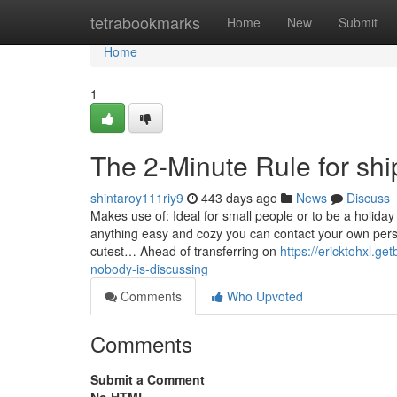
Home
tetrabookmarks
Home
New
Submit
Home
1
The 2-Minute Rule for shi
shintaroy111riy9
443 days ago
News
Discuss
Makes use of: Ideal for small people or to be a holiday
anything easy and cozy you can contact your own per
cutest… Ahead of transferring on
https://ericktohxl.get
nobody-is-discussing
Comments
Who Upvoted
Comments
Submit a Comment