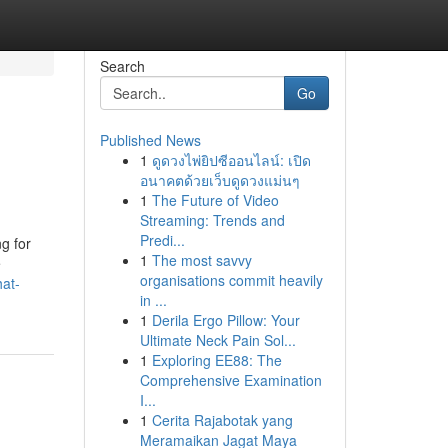
Search
Go
Published News
1
ดูดวงไพ่ยิปซีออนไลน์: เปิด
อนาคตด้วยเว็บดูดวงแม่นๆ
1
The Future of Video
Streaming: Trends and
Predi...
g for
1
The most savvy
e
organisations commit heavily
hat-
in ...
1
Derila Ergo Pillow: Your
Ultimate Neck Pain Sol...
1
Exploring EE88: The
Comprehensive Examination
I...
1
Cerita Rajabotak yang
Meramaikan Jagat Maya