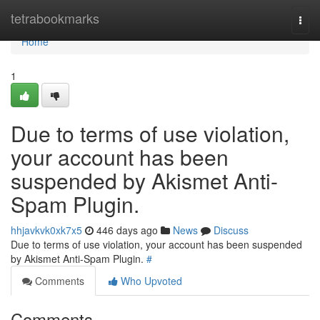
Home
tetrabookmarks
Togg
navi
Home
1
Due to terms of use violation,
your account has been
suspended by Akismet Anti-
Spam Plugin.
hhjavkvk0xk7x5
446 days ago
News
Discuss
Due to terms of use violation, your account has been suspended
by Akismet Anti-Spam Plugin.
#
Comments
Who Upvoted
Comments