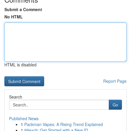
Submit a Comment
No HTML
HTML is disabled
Report Page
Search
Go
Published News
1
Packman Vapes: A Rising Trend Explained
1
99exch: Get Started with a New ID