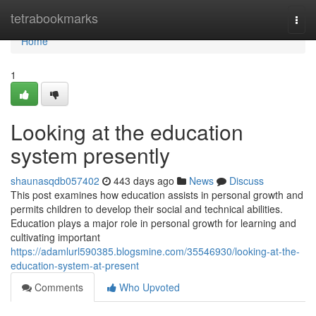
Home
tetrabookmarks
Togg
navi
Home
1
Looking at the education
system presently
shaunasqdb057402
443 days ago
News
Discuss
This post examines how education assists in personal growth and
permits children to develop their social and technical abilities.
Education plays a major role in personal growth for learning and
cultivating important
https://adamlurl590385.blogsmine.com/35546930/looking-at-the-
education-system-at-present
Comments
Who Upvoted