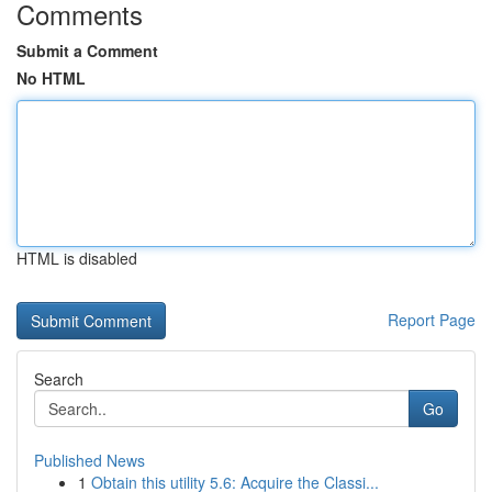
Comments
Submit a Comment
No HTML
HTML is disabled
Report Page
Search
Go
Published News
1
Obtain this utility 5.6: Acquire the Classi...