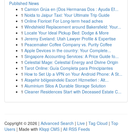
Published News
1
Camion Grúa en {Dos Hermanas Dos : Ayuda Ef...
1
Noida to Jaipur Taxi: Your Ultimate Trip Guide
1
Online Fioricet For Long-term head aches
1
Windshield Replacement around Bakersfield: Your...
1
Locate Your Ideal Pickup Bed: Dodge & More
1
Jeremy Eveland: Utah Lawyer Profile & Expertise
1
Peacemaker Coffee Company vs. Purity Coffee
1
Apple Devices in the country: Your Complete...
1
Singapore Accounting Services: A Price Guide fo...
1
Celestial Mage: Celestial Energy and Divine Origin
1
Tarot Online: Guía Completa para Principiantes
1
How to Set Up a VPN on Your Android Phone: A St...
1
Ataşehir bölgesindeki Escort Hizmetleri : Alt...
1
Aluminium Silos A Durable Storage Solution
1
Cleaner Residences Start with Deceased Estate C...
Copyright © 2026 |
Advanced Search
|
Live
|
Tag Cloud
|
Top
Users
| Made with
Kliqqi CMS
|
All RSS Feeds