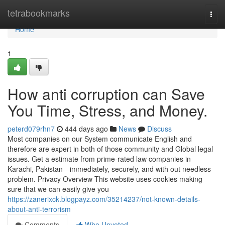
Home
tetrabookmarks
Togg
navi
Home
1
How anti corruption can Save
You Time, Stress, and Money.
peterd079rhn7
444 days ago
News
Discuss
Most companies on our System communicate English and
therefore are expert in both of those community and Global legal
issues. Get a estimate from prime-rated law companies in
Karachi, Pakistan—immediately, securely, and with out needless
problem. Privacy Overview This website uses cookies making
sure that we can easily give you
https://zanerixck.blogpayz.com/35214237/not-known-details-
about-anti-terrorism
Comments
Who Upvoted