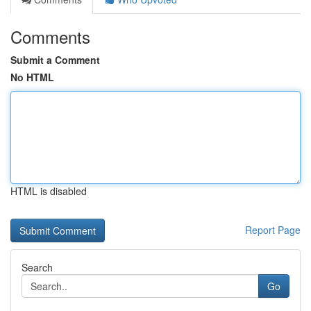
Comments
Submit a Comment
No HTML
HTML is disabled
Report Page
Search
Go