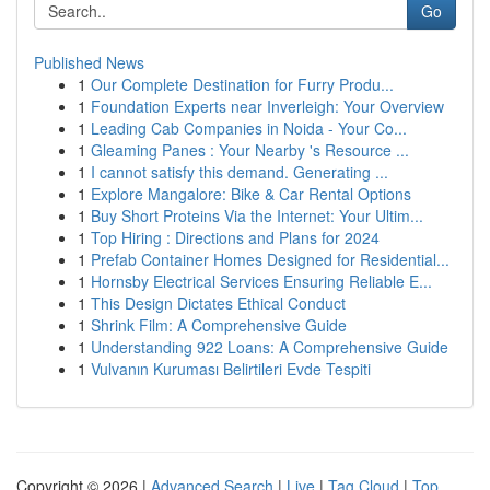
Go
Published News
1
Our Complete Destination for Furry Produ...
1
Foundation Experts near Inverleigh: Your Overview
1
Leading Cab Companies in Noida - Your Co...
1
Gleaming Panes : Your Nearby 's Resource ...
1
I cannot satisfy this demand. Generating ...
1
Explore Mangalore: Bike & Car Rental Options
1
Buy Short Proteins Via the Internet: Your Ultim...
1
Top Hiring : Directions and Plans for 2024
1
Prefab Container Homes Designed for Residential...
1
Hornsby Electrical Services Ensuring Reliable E...
1
This Design Dictates Ethical Conduct
1
Shrink Film: A Comprehensive Guide
1
Understanding 922 Loans: A Comprehensive Guide
1
Vulvanın Kuruması Belirtileri Evde Tespiti
Copyright © 2026 |
Advanced Search
|
Live
|
Tag Cloud
|
Top