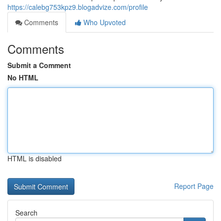
https://calebg753kpz9.blogadvize.com/profile
Comments
Who Upvoted
Comments
Submit a Comment
No HTML
HTML is disabled
Report Page
Search