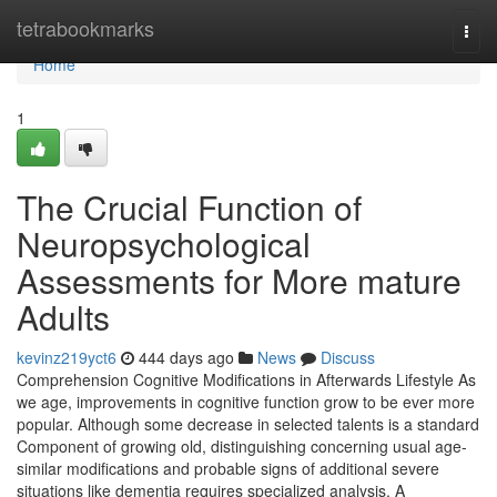
Home
tetrabookmarks
Togg
navi
Home
1
The Crucial Function of
Neuropsychological
Assessments for More mature
Adults
kevinz219yct6
444 days ago
News
Discuss
Comprehension Cognitive Modifications in Afterwards Lifestyle As
we age, improvements in cognitive function grow to be ever more
popular. Although some decrease in selected talents is a standard
Component of growing old, distinguishing concerning usual age-
similar modifications and probable signs of additional severe
situations like dementia requires specialized analysis. A