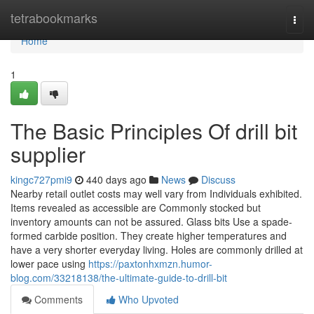
Home
tetrabookmarks
Togg
navi
Home
1
The Basic Principles Of drill bit
supplier
kingc727pmi9
440 days ago
News
Discuss
Nearby retail outlet costs may well vary from Individuals exhibited.
Items revealed as accessible are Commonly stocked but
inventory amounts can not be assured. Glass bits Use a spade-
formed carbide position. They create higher temperatures and
have a very shorter everyday living. Holes are commonly drilled at
lower pace using
https://paxtonhxmzn.humor-
blog.com/33218138/the-ultimate-guide-to-drill-bit
Comments
Who Upvoted