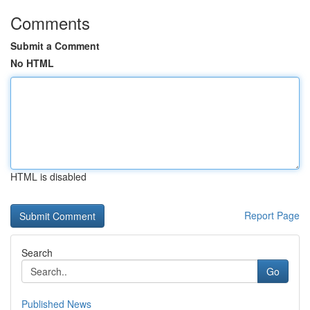
Comments
Submit a Comment
No HTML
HTML is disabled
Report Page
Search
Go
Published News