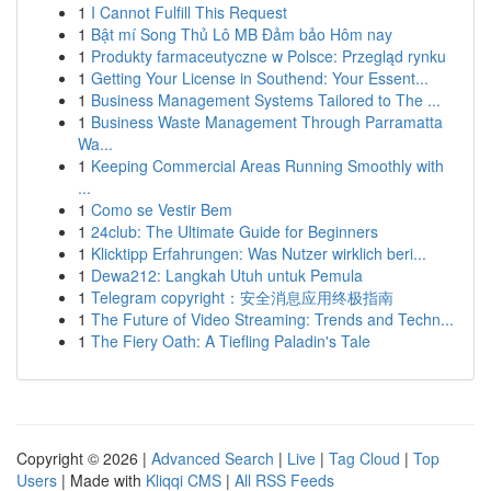
1
I Cannot Fulfill This Request
1
Bật mí Song Thủ Lô MB Đảm bảo Hôm nay
1
Produkty farmaceutyczne w Polsce: Przegląd rynku
1
Getting Your License in Southend: Your Essent...
1
Business Management Systems Tailored to The ...
1
Business Waste Management Through Parramatta
Wa...
1
Keeping Commercial Areas Running Smoothly with
...
1
Como se Vestir Bem
1
24club: The Ultimate Guide for Beginners
1
Klicktipp Erfahrungen: Was Nutzer wirklich beri...
1
Dewa212: Langkah Utuh untuk Pemula
1
Telegram copyright：安全消息应用终极指南
1
The Future of Video Streaming: Trends and Techn...
1
The Fiery Oath: A Tiefling Paladin's Tale
Copyright © 2026 |
Advanced Search
|
Live
|
Tag Cloud
|
Top
Users
| Made with
Kliqqi CMS
|
All RSS Feeds