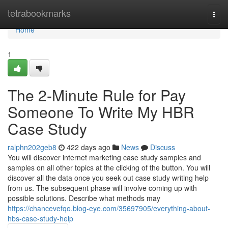
Home
tetrabookmarks
Togg
navi
Home
1
The 2-Minute Rule for Pay
Someone To Write My HBR
Case Study
ralphn202geb8
422 days ago
News
Discuss
You will discover internet marketing case study samples and
samples on all other topics at the clicking of the button. You will
discover all the data once you seek out case study writing help
from us. The subsequent phase will involve coming up with
possible solutions. Describe what methods may
https://chancevefqo.blog-eye.com/35697905/everything-about-
hbs-case-study-help