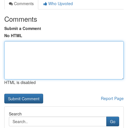
Comments
Who Upvoted
Comments
Submit a Comment
No HTML
HTML is disabled
Report Page
Search
Go