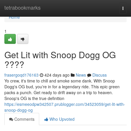
Home
tetrabookmarks
Togg
navi
Home
1
Get Lit with Snoop Dogg OG
????
frasergoqd176163
424 days ago
News
Discuss
Yo crew, it's time to chill and smoke some dank. With Snoop
Dogg's OG bud, you're in for a legendary ride. This epic green
packs a punch. Get ready to drift away on a trip to heaven.
Snoop's OG is the true definition
https://esmeeodpw342507.prublogger.com/34523059/get-lit-with-
snoop-dogg-og
Comments
Who Upvoted