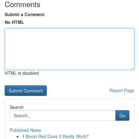
Comments
Submit a Comment
No HTML
HTML is disabled
Report Page
Search
Go
Published News
1
Boost Red Does It Really Work?