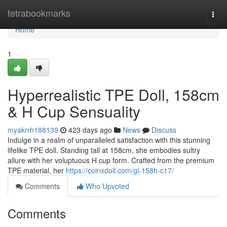
Home
tetrabookmarks
Togg
navi
Home
1
Hyperrealistic TPE Doll, 158cm
& H Cup Sensuality
myakrrh188139
423 days ago
News
Discuss
Indulge in a realm of unparalleled satisfaction with this stunning
lifelike TPE doll. Standing tall at 158cm, she embodies sultry
allure with her voluptuous H cup form. Crafted from the premium
TPE material, her
https://coinxdoll.com/gl-158h-c17/
Comments
Who Upvoted
Comments