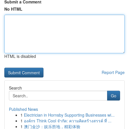
Submit a Comment
No HTML
HTML is disabled
Report Page
Search
Go
Published News
1
Electrician in Hornsby Supporting Businesses wi...
1
องค์กร Think Cool จำกัด: ความคิดสร้างสรรค์ ที่ ...
1
澳门金沙：娱乐胜地，精彩体验