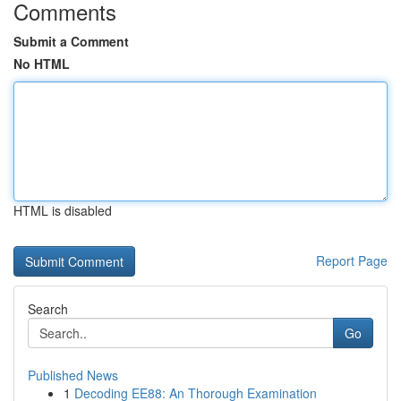
Comments
Submit a Comment
No HTML
HTML is disabled
Report Page
Search
Go
Published News
1
Decoding EE88: An Thorough Examination