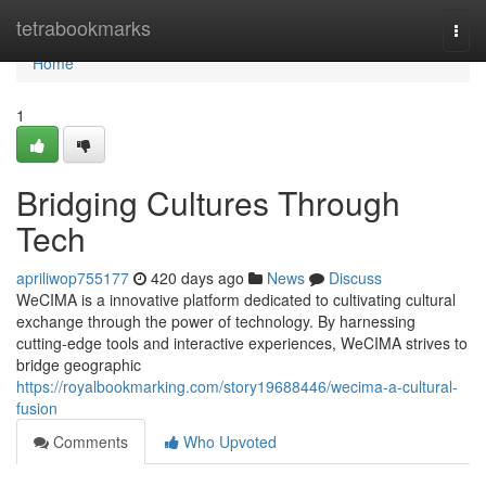
Home
tetrabookmarks
Togg
navi
Home
1
Bridging Cultures Through
Tech
apriliwop755177
420 days ago
News
Discuss
WeCIMA is a innovative platform dedicated to cultivating cultural
exchange through the power of technology. By harnessing
cutting-edge tools and interactive experiences, WeCIMA strives to
bridge geographic
https://royalbookmarking.com/story19688446/wecima-a-cultural-
fusion
Comments
Who Upvoted