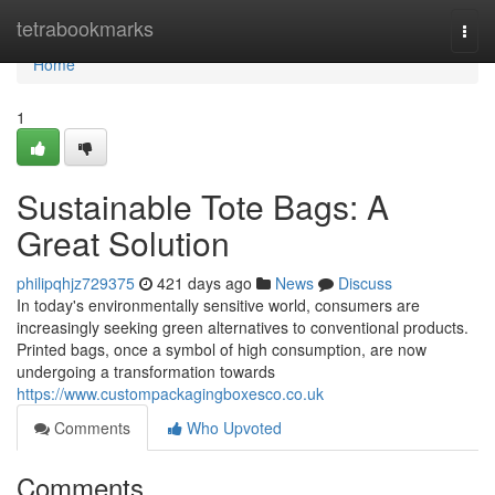
Home
tetrabookmarks
Togg
navi
Home
1
Sustainable Tote Bags: A
Great Solution
philipqhjz729375
421 days ago
News
Discuss
In today's environmentally sensitive world, consumers are
increasingly seeking green alternatives to conventional products.
Printed bags, once a symbol of high consumption, are now
undergoing a transformation towards
https://www.custompackagingboxesco.co.uk
Comments
Who Upvoted
Comments