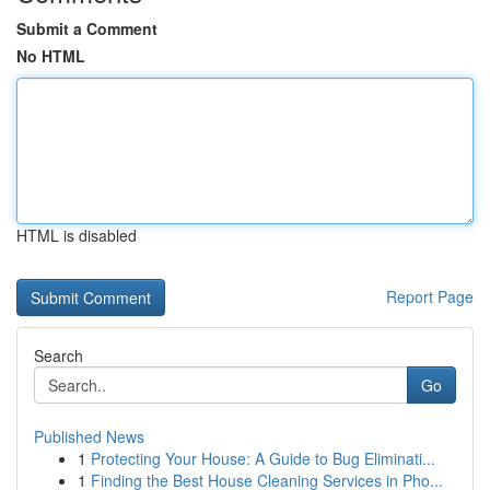
Submit a Comment
No HTML
HTML is disabled
Report Page
Search
Go
Published News
1
Protecting Your House: A Guide to Bug Eliminati...
1
Finding the Best House Cleaning Services in Pho...