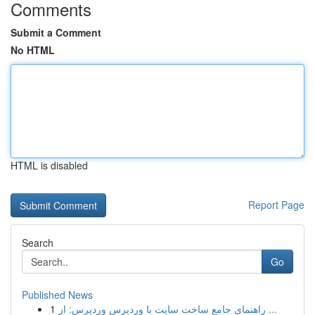
Comments
Submit a Comment
No HTML
HTML is disabled
Report Page
Search
Go
Published News
1
راهنمای جامع ساخت سایت با وردپرس وردپرس: از ...