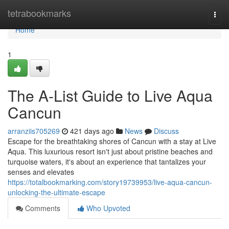
Home
tetrabookmarks
Togg
navi
Home
1
The A-List Guide to Live Aqua
Cancun
arranziis705269
421 days ago
News
Discuss
Escape for the breathtaking shores of Cancun with a stay at Live
Aqua. This luxurious resort isn't just about pristine beaches and
turquoise waters, it's about an experience that tantalizes your
senses and elevates
https://totalbookmarking.com/story19739953/live-aqua-cancun-
unlocking-the-ultimate-escape
Comments
Who Upvoted