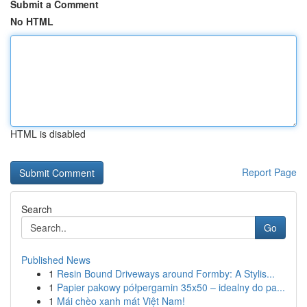
Submit a Comment
No HTML
HTML is disabled
Report Page
Search
Go
Published News
1
Resin Bound Driveways around Formby: A Stylis...
1
Papier pakowy półpergamin 35x50 – idealny do pa...
1
Mái chèo xanh mát Việt Nam!