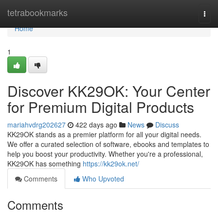
Home
tetrabookmarks
Togg
navi
Home
1
Discover KK29OK: Your Center
for Premium Digital Products
mariahvdrg202627
422 days ago
News
Discuss
KK29OK stands as a premier platform for all your digital needs.
We offer a curated selection of software, ebooks and templates to
help you boost your productivity. Whether you're a professional,
KK29OK has something
https://kk29ok.net/
Comments
Who Upvoted
Comments