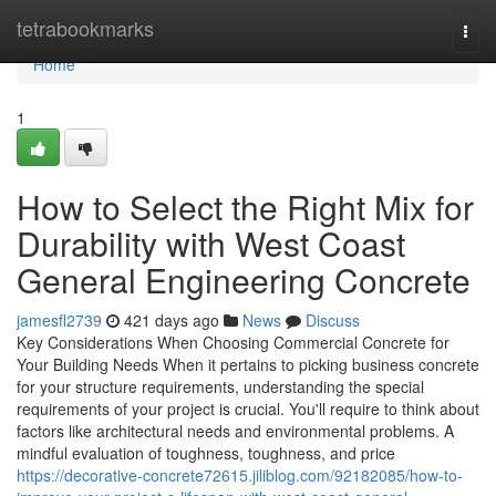
Home
tetrabookmarks
Togg
navi
Home
1
How to Select the Right Mix for
Durability with West Coast
General Engineering Concrete
jamesfl2739
421 days ago
News
Discuss
Key Considerations When Choosing Commercial Concrete for
Your Building Needs When it pertains to picking business concrete
for your structure requirements, understanding the special
requirements of your project is crucial. You'll require to think about
factors like architectural needs and environmental problems. A
mindful evaluation of toughness, toughness, and price
https://decorative-concrete72615.jiliblog.com/92182085/how-to-