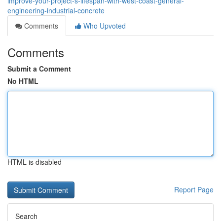
improve-your-project-s-lifespan-with-west-coast-general-
engineering-industrial-concrete
Comments
Who Upvoted
Comments
Submit a Comment
No HTML
HTML is disabled
Report Page
Search