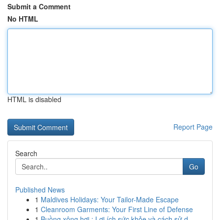
Submit a Comment
No HTML
HTML is disabled
Report Page
Search
Go
Published News
1
Maldives Holidays: Your Tailor-Made Escape
1
Cleanroom Garments: Your First Line of Defense
1
Buồng xông hơi : Lợi ích sức khỏe và cách sử d...