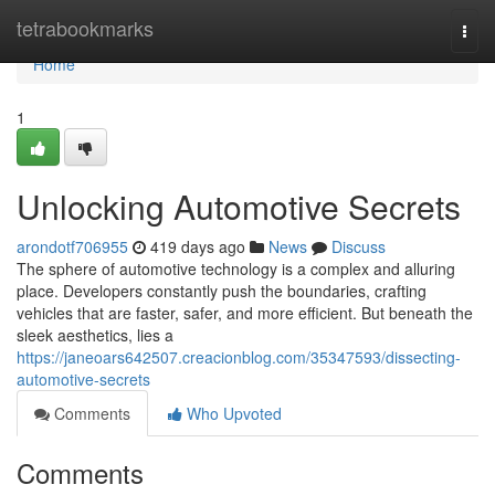
Home
tetrabookmarks
Togg
navi
Home
1
Unlocking Automotive Secrets
arondotf706955
419 days ago
News
Discuss
The sphere of automotive technology is a complex and alluring
place. Developers constantly push the boundaries, crafting
vehicles that are faster, safer, and more efficient. But beneath the
sleek aesthetics, lies a
https://janeoars642507.creacionblog.com/35347593/dissecting-
automotive-secrets
Comments
Who Upvoted
Comments