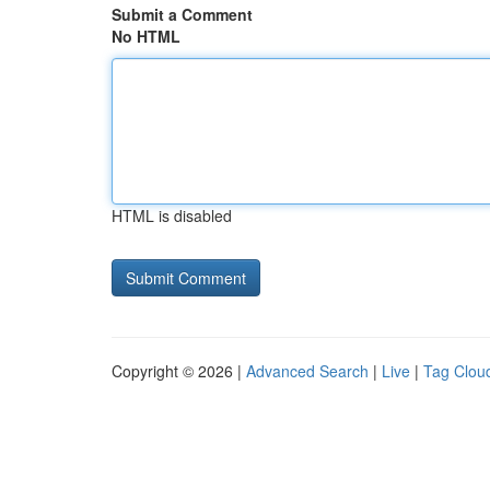
Submit a Comment
No HTML
HTML is disabled
Copyright © 2026 |
Advanced Search
|
Live
|
Tag Clou