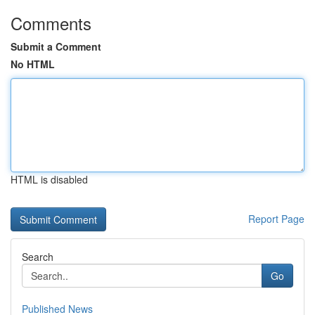
Comments
Submit a Comment
No HTML
HTML is disabled
Report Page
Search
Go
Published News