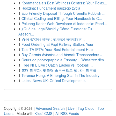
1
Koramangala's Best Wellness Centers: Your Relax...
1
Rodzina: Fundament naszego życia
1
Eco Friendly Disposal Through Cronulla Rubbish ...
1
Clinical Coding and Billing: Your Handbook to C...
1
Peluang Karier Web Developer di Indonesia: Pand...
1
¿Qué es LegalShield y Cómo Funciona: Tu
Asesorí...
1
Velki প্রতিনিধি তালিকা : বাংলাদেশে অফিসিয়াল তা...
1
Food Ordering at Vapi Railway Station: Your ...
1
Tale TV IPTV: Your Best Entertainment Hub
1
Buy Garmin Avionics and Aircraft Transponders –...
1
Cours de photographie à Fribourg : Démarrez dès...
1
Free NFL Live : Catch Eagles vs. football ...
1
홍대 피부과: 맞춤형 솔루션으로 빛나는 피부를
1
Terence Hong: A Emerging Star in The Industry
1
Latest News UK: Critical Developments
Copyright © 2026 |
Advanced Search
|
Live
|
Tag Cloud
|
Top
Users
| Made with
Kliqqi CMS
|
All RSS Feeds