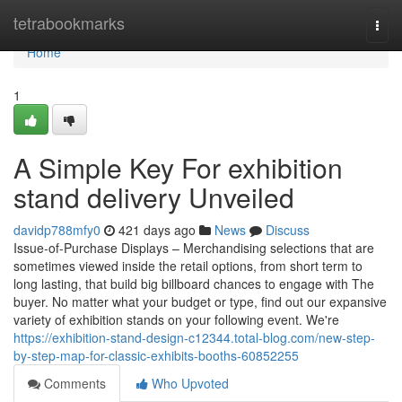
Home
tetrabookmarks
Togg
navi
Home
1
A Simple Key For exhibition
stand delivery Unveiled
davidp788mfy0
421 days ago
News
Discuss
Issue-of-Purchase Displays – Merchandising selections that are
sometimes viewed inside the retail options, from short term to
long lasting, that build big billboard chances to engage with The
buyer. No matter what your budget or type, find out our expansive
variety of exhibition stands on your following event. We're
https://exhibition-stand-design-c12344.total-blog.com/new-step-
by-step-map-for-classic-exhibits-booths-60852255
Comments
Who Upvoted