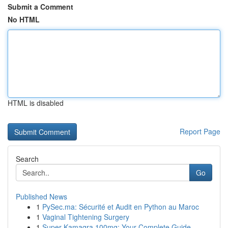
Submit a Comment
No HTML
HTML is disabled
Report Page
Search
Go
Published News
1
PySec.ma: Sécurité et Audit en Python au Maroc
1
Vaginal Tightening Surgery
1
Super Kamagra 100mg: Your Complete Guide