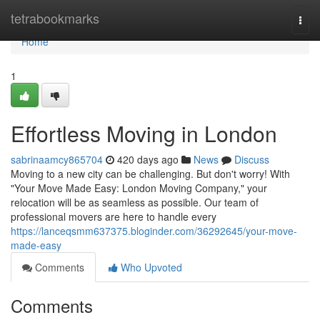
Home
tetrabookmarks
Togg
navi
Home
1
Effortless Moving in London
sabrinaamcy865704
420 days ago
News
Discuss
Moving to a new city can be challenging. But don't worry! With
"Your Move Made Easy: London Moving Company," your
relocation will be as seamless as possible. Our team of
professional movers are here to handle every
https://lanceqsmm637375.bloginder.com/36292645/your-move-
made-easy
Comments
Who Upvoted
Comments