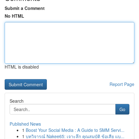
Submit a Comment
No HTML
HTML is disabled
Report Page
Search
Go
Published News
1
Boost Your Social Media : A Guide to SMM Servi...
1
บทวิจารณ์ Nakee65: เจาะลึก คุณสมบัติ ข้อเสีย แบ...