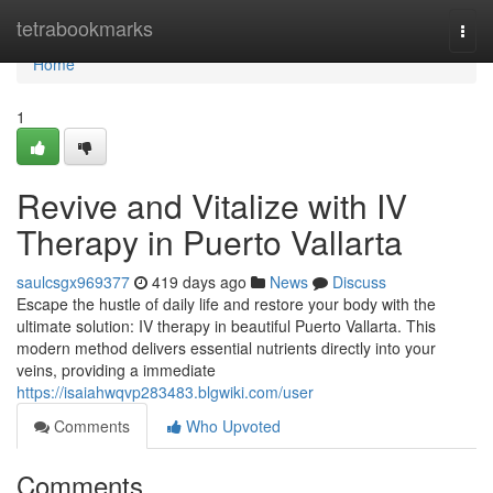
Home
tetrabookmarks
Togg
navi
Home
1
Revive and Vitalize with IV
Therapy in Puerto Vallarta
saulcsgx969377
419 days ago
News
Discuss
Escape the hustle of daily life and restore your body with the
ultimate solution: IV therapy in beautiful Puerto Vallarta. This
modern method delivers essential nutrients directly into your
veins, providing a immediate
https://isaiahwqvp283483.blgwiki.com/user
Comments
Who Upvoted
Comments