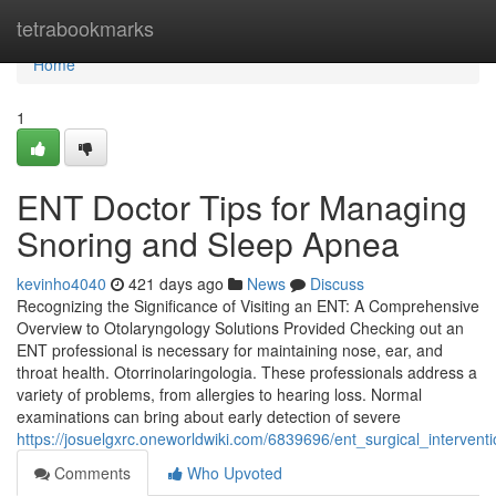
Home
tetrabookmarks
Home
1
ENT Doctor Tips for Managing
Snoring and Sleep Apnea
kevinho4040
421 days ago
News
Discuss
Recognizing the Significance of Visiting an ENT: A Comprehensive
Overview to Otolaryngology Solutions Provided Checking out an
ENT professional is necessary for maintaining nose, ear, and
throat health. Otorrinolaringologia. These professionals address a
variety of problems, from allergies to hearing loss. Normal
examinations can bring about early detection of severe
https://josuelgxrc.oneworldwiki.com/6839696/ent_surgical_interven
Comments
Who Upvoted