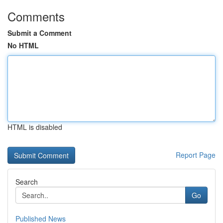
Comments
Submit a Comment
No HTML
HTML is disabled
Report Page
Search
Go
Published News