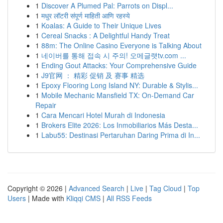
1
Discover A Plumed Pal: Parrots on Displ...
1
मधुर लॉटरी संपूर्ण माहिती आणि रहस्ये
1
Koalas: A Guide to Their Unique Lives
1
Cereal Snacks : A Delightful Handy Treat
1
88m: The Online Casino Everyone is Talking About
1
네이버를 통해 접속 시 주의! 오메글랫tv.com ...
1
Ending Gout Attacks: Your Comprehensive Guide
1
J9官网 ： 精彩 促销 及 赛事 精选
1
Epoxy Flooring Long Island NY: Durable & Stylis...
1
Mobile Mechanic Mansfield TX: On-Demand Car
Repair
1
Cara Mencari Hotel Murah di Indonesia
1
Brokers Elite 2026: Los Inmobiliarios Más Desta...
1
Labu55: Destinasi Pertaruhan Daring Prima di In...
Copyright © 2026 |
Advanced Search
|
Live
|
Tag Cloud
|
Top
Users
| Made with
Kliqqi CMS
|
All RSS Feeds