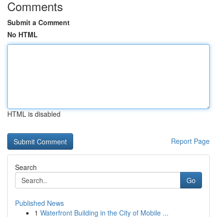
Comments
Submit a Comment
No HTML
HTML is disabled
Report Page
Search
Go
Published News
1
Waterfront Building in the City of Mobile ...