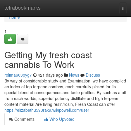
Home
tetrabookmarks
Togg
navi
Home
1
Getting My fresh coast
cannabis To Work
rolima603pyg7
421 days ago
News
Discuss
By way of considerable study and Examination, we have compiled
an index of top terpene combos, each carefully picked for its
special blend of consequences and taste profiles. By such as a bit
from each worlds, superior-potency distillate and high terpene
content material Are living resin/rosin, Fresh Coast can offer
https://elizabethu593rak9.wikipowell.com/user
Comments
Who Upvoted