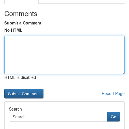
Comments
Submit a Comment
No HTML
HTML is disabled
Report Page
Search
Go