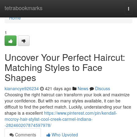
Home
tetrabookmarks
Togg
navi
Home
1
Uncover Your Perfect Haircut:
Matching Styles to Face
Shapes
kianancye926234
421 days ago
News
Discuss
Choosing the right haircut can transform your look and maximize
your confidence. But with so many styles available, it can be
difficult to find the perfect match. Luckily, understanding your face
shape is a excellent
https://www.pinterest.com/pin/kendall-
mccroy-hair-stylist-cool-creek-carmel-indiana-
-282460207874597978/
Comments
Who Upvoted