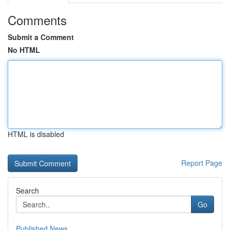
Comments
Submit a Comment
No HTML
HTML is disabled
Report Page
Search
Go
Published News