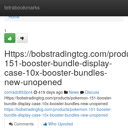
Home
tetrabookmarks
Home
1
Https://bobstradingtcg.com/pro
151-booster-bundle-display-
case-10x-booster-bundles-
new-unopened
conradz852jor4
419 days ago
News
Discuss
Https://bobstradingtcg.com/products/pokemon-151-booster-
bundle-display-case-10x-booster-bundles-new-unopened
https://bobstradingtcg.com/products/pokemon-151-booster-
bundle-display-case-10x-booster-bundles-new-unopened
Comments
Who Upvoted