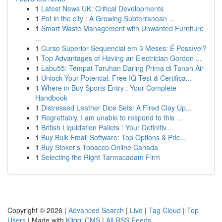
1
Latest News UK: Critical Developments
1
Pot in the city : A Growing Subterranean ...
1
Smart Waste Management with Unwanted Furniture
...
1
Curso Superior Sequencial em 3 Meses: É Possível?
1
Top Advantages of Having an Electrician Gordon ...
1
Labu55: Tempat Taruhan Daring Prima di Tanah Air
1
Unlock Your Potential: Free IQ Test & Certifica...
1
Where in Buy Sports Entry : Your Complete
Handbook
1
Distressed Leather Dice Sets: A Fired Clay Up...
1
Regrettably, I am unable to respond to this ...
1
British Liquidation Pallets : Your Definitiv...
1
Buy Bulk Email Software: Top Options & Pric...
1
Buy Stoker's Tobacco Online Canada
1
Selecting the Right Tarmacadam Firm
Copyright © 2026 |
Advanced Search
|
Live
|
Tag Cloud
|
Top
Users
| Made with
Kliqqi CMS
|
All RSS Feeds