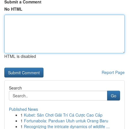
Submit a Comment
No HTML
HTML is disabled
Report Page
Search
Go
Published News
1
Kubet: Sân Chơi Giải Trí Cá Cược Cao Cấp
1
Fortunabola: Panduan Utuh untuk Orang Baru
1
Recognizing the intricate dynamics of wildlife ...