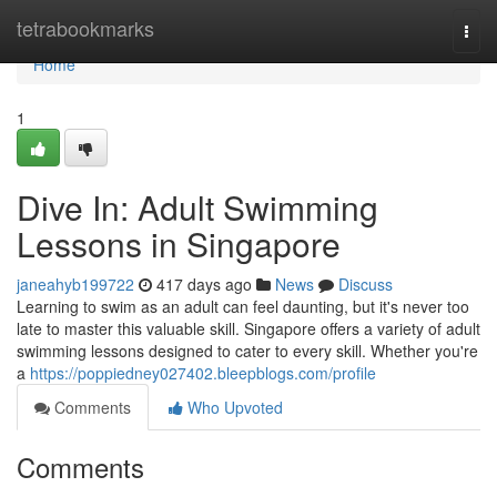
Home
tetrabookmarks
Togg
navi
Home
1
Dive In: Adult Swimming
Lessons in Singapore
janeahyb199722
417 days ago
News
Discuss
Learning to swim as an adult can feel daunting, but it's never too
late to master this valuable skill. Singapore offers a variety of adult
swimming lessons designed to cater to every skill. Whether you're
a
https://poppiedney027402.bleepblogs.com/profile
Comments
Who Upvoted
Comments