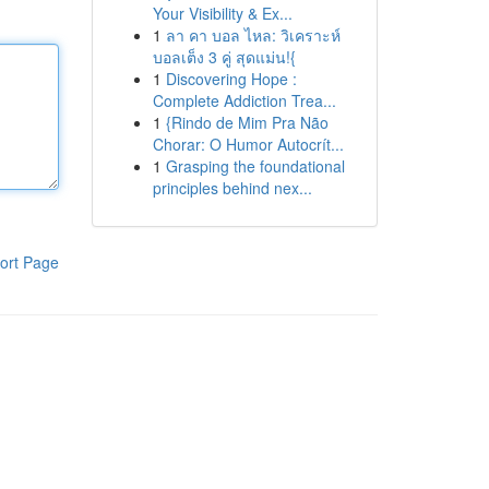
Your Visibility & Ex...
1
ลา คา บอล ไหล: วิเคราะห์
บอลเต็ง 3 คู่ สุดแม่น!{
1
Discovering Hope :
Complete Addiction Trea...
1
{Rindo de Mim Pra Não
Chorar: O Humor Autocrít...
1
Grasping the foundational
principles behind nex...
ort Page