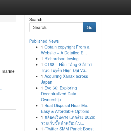
Search
Go
Published News
1
Obtain copyright From a
Website – A Detailed E...
1
Richardson towing
1
C168 – Nền Tảng Giải Trí
Trực Tuyến Hiện Đại Vớ...
m marine
1
Acquiring Xanax across
Japan
1
Eve 66: Exploring
-
Decentralized Data
Ownership
1
Boat Disposal Near Me:
Easy & Affordable Options
1
สล็อตเว็บตรง แตกง่าย 2026:
รวมเว็บชั้นนำพร้อมโป...
1
{Twitter SMM Panel: Boost