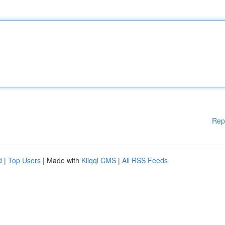
Rep
d
|
Top Users
| Made with
Kliqqi CMS
|
All RSS Feeds