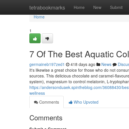
Home
tetrabookmarks
Home
New
Submit
Home
1
7 Of The Best Aquatic C
germaineb197zed1
418 days ago
News
Discu
It's likewise a great choice for those who do not co
sources. This delicious chocolate and caramel-flavoure
system), magnesium to control melatonin, L-tryptophan
https://andersonduaek.spintheblog.com/36088430/best
wellness
Comments
Who Upvoted
Comments