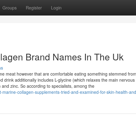
Groups
Register
Login
ollagen Brand Names In The Uk
ss
nsume meat however that are comfortable eating something stemmed fro
d drink additionally includes L-glycine (which relaxes the main nervous
 and zinc. So according to specialists, among the
-marine-collagen-supplements-tried-and-examined-for-skin-health-and