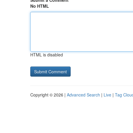
Submit a Comment
No HTML
HTML is disabled
Copyright © 2026 |
Advanced Search
|
Live
|
Tag Clou